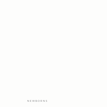
NEWBORNS