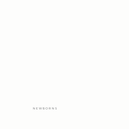
NEWBORNS