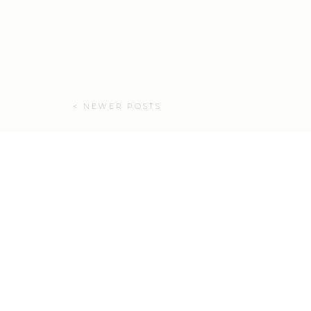
< NEWER POSTS