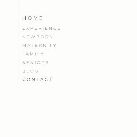
HOME
EXPERIENCE
NEWBORN
MATERNITY
FAMILY
SENIORS
BLOG
CONTACT