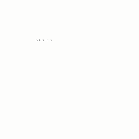
BABIES