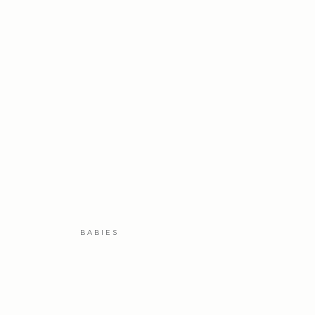
BABIES