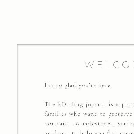
WELCO
I’m so glad you’re here.
The kDarling journal is a place
families who want to preserv
portraits to milestones, senio
guidance to help you feel prep