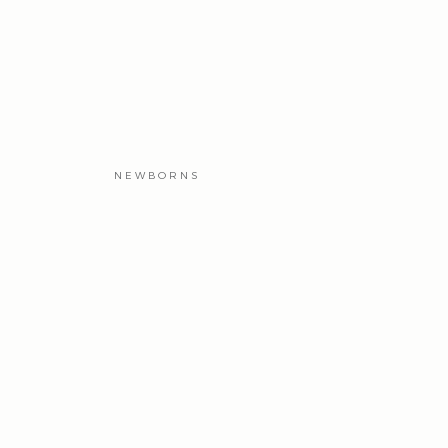
NEWBORNS