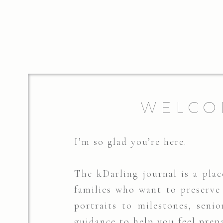
WELCO
I’m so glad you’re here.
The kDarling journal is a place
families who want to preserv
portraits to milestones, senio
guidance to help you feel prep