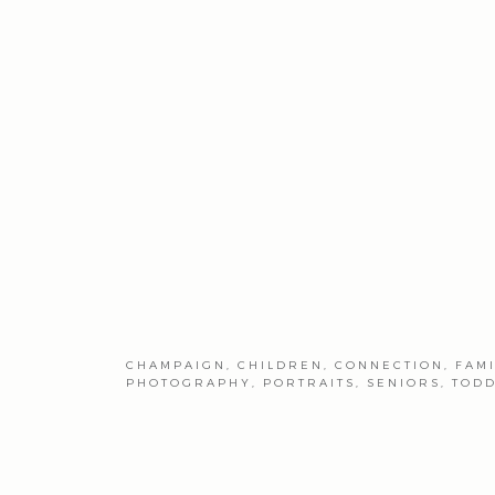
CHAMPAIGN
,
CHILDREN
,
CONNECTION
,
FAM
PHOTOGRAPHY
,
PORTRAITS
,
SENIORS
,
TOD