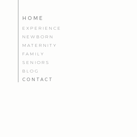
HOME
EXPERIENCE
NEWBORN
MATERNITY
FAMILY
SENIORS
BLOG
CONTACT